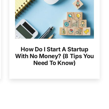
How Do I Start A Startup
With No Money? (8 Tips You
Need To Know)