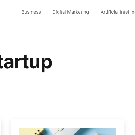
Business
Digital Marketing
Artificial Intell
tartup