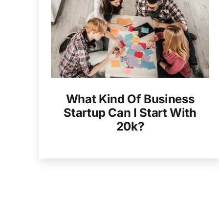
What Kind Of Business
Startup Can I Start With
20k?