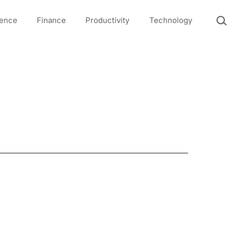
Sea
igence
Finance
Productivity
Technology