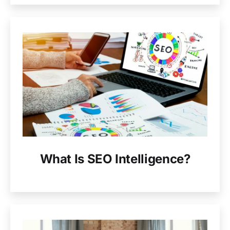
What Is SEO Intelligence?