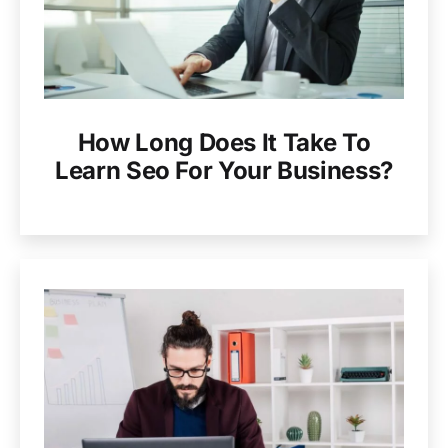
How Long Does It Take To
Learn Seo For Your Business?