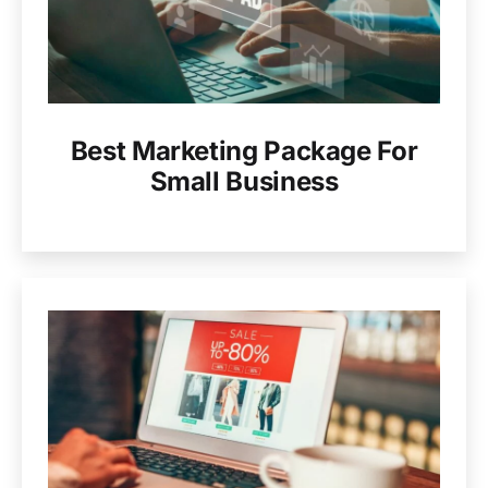
Best Marketing Package For
Small Business