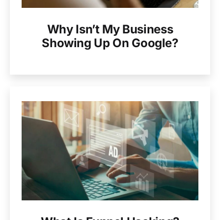
Why Isn’t My Business
Showing Up On Google?