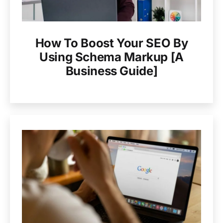
How To Boost Your SEO By
Using Schema Markup [A
Business Guide]