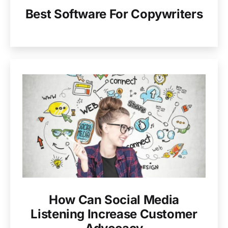
Best Software For Copywriters
How Can Social Media
Listening Increase Customer