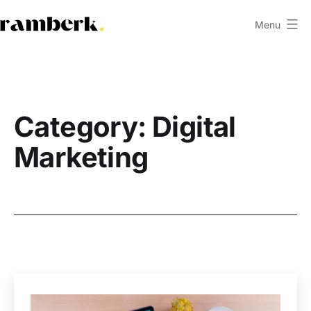
Skip
Menu
to
ramberk.com
content
Category:
Digital
Marketing