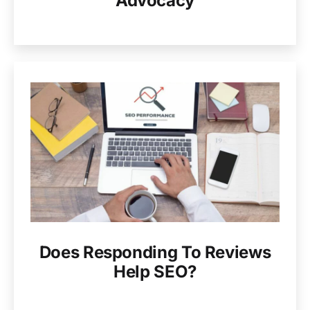
Advocacy
Does Responding To Reviews
Help SEO?