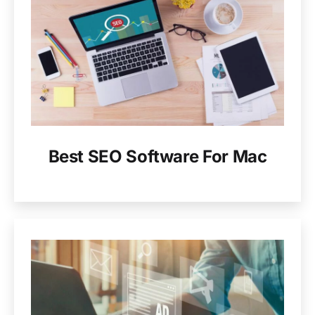
Best SEO Software For Mac