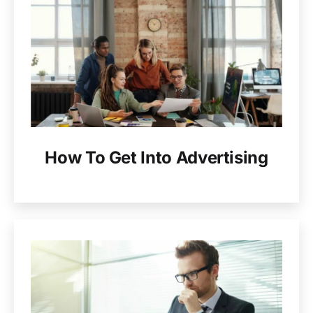
How To Get Into Advertising