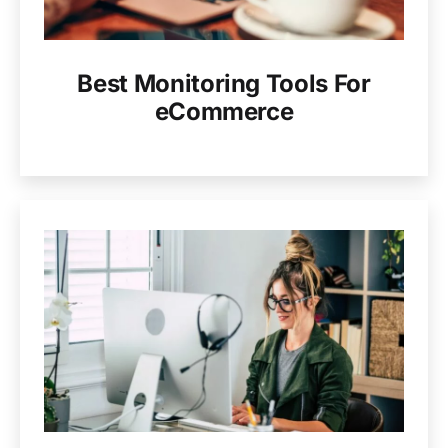
Best Monitoring Tools For
eCommerce