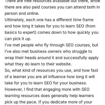
There are free resources available out there, while
there are also paid courses you can attend both in
person and online.
Ultimately, each one has a different time frame
and how long it takes for you to learn SEO (from
basics to expert) comes down to how quickly you
can pick it up.
I’ve met people who fly through SEO courses, but
I’ve also met business owners who struggle to
wrap their heads around it and successfully apply
what they do learn to their website.
So, what kind of resources you use, and how fast
of a learner you are all influence how long it will
take for you to learn SEO for your business.
However, I find that engaging more with SEO
learning resources does generally help learners
pick up the pace. If you dedicate more of your