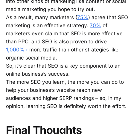
into other kinds of marketing like content or social
media marketing you hope to try out.
As a result, many marketers (
75%
) agree that SEO
marketing is an effective strategy.
70%
of
marketers even claim that SEO is more effective
than PPC, and SEO is also proven to drive
1,000%+
more traffic than other strategies like
organic social media.
So, it’s clear that SEO is a key component to an
online business’s success.
The more SEO you learn, the more you can do to
help your business’s website reach new
audiences and higher SERP rankings – so, in my
opinion, learning SEO is definitely worth the effort.
Final Thoughts