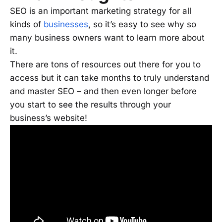
SEO is an important marketing strategy for all
kinds of
businesses
, so it’s easy to see why so
many business owners want to learn more about
it.
There are tons of resources out there for you to
access but it can take months to truly understand
and master SEO – and then even longer before
you start to see the results through your
business’s website!