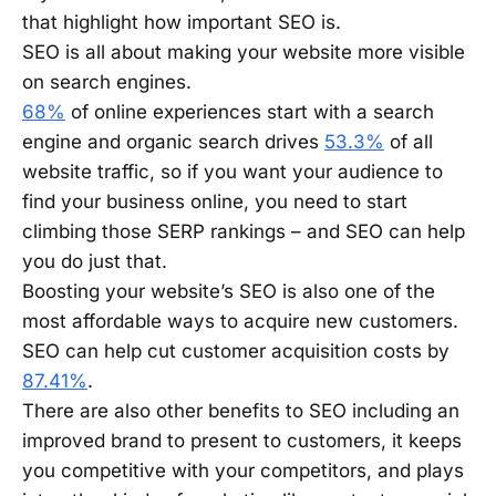
that highlight how important SEO is.
SEO is all about making your website more visible
on search engines.
68%
of online experiences start with a search
engine and organic search drives
53.3%
of all
website traffic, so if you want your audience to
find your business online, you need to start
climbing those SERP rankings – and SEO can help
you do just that.
Boosting your website’s SEO is also one of the
most affordable ways to acquire new customers.
SEO can help cut customer acquisition costs by
87.41%
.
There are also other benefits to SEO including an
improved brand to present to customers, it keeps
you competitive with your competitors, and plays