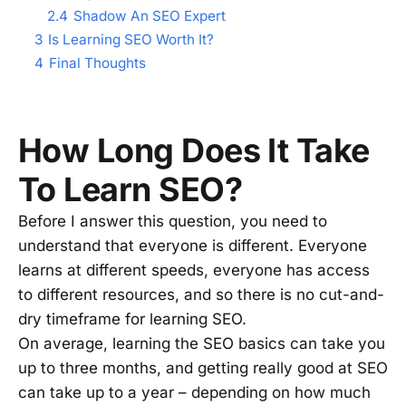
2.4
Shadow An SEO Expert
3
Is Learning SEO Worth It?
4
Final Thoughts
How Long Does It Take
To Learn SEO?
Before I answer this question, you need to
understand that everyone is different. Everyone
learns at different speeds, everyone has access
to different resources, and so there is no cut-and-
dry timeframe for learning SEO.
On average, learning the SEO basics can take you
up to three months, and getting really good at SEO
can take up to a year – depending on how much