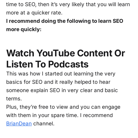
time to SEO, then it’s very likely that you will learn
more at a quicker rate.
I recommend doing the following to learn SEO
more quickly:
Watch YouTube Content Or
Listen To Podcasts
This was how I started out learning the very
basics for SEO and it really helped to hear
someone explain SEO in very clear and basic
terms.
Plus, they’re free to view and you can engage
with them in your spare time. I recommend
BrianDean
channel.