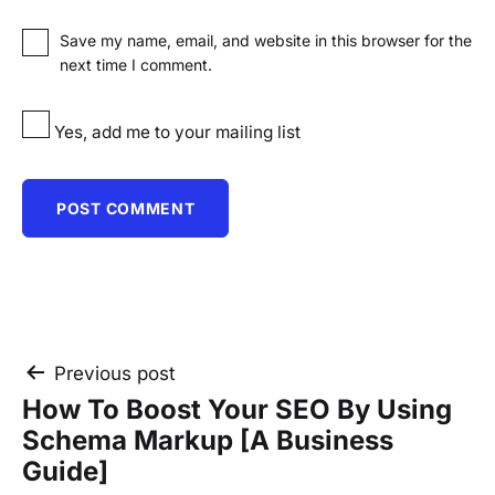
Save my name, email, and website in this browser for the
next time I comment.
Yes, add me to your mailing list
Post
Previous post
How To Boost Your SEO By Using
navigation
Schema Markup [A Business
Guide]