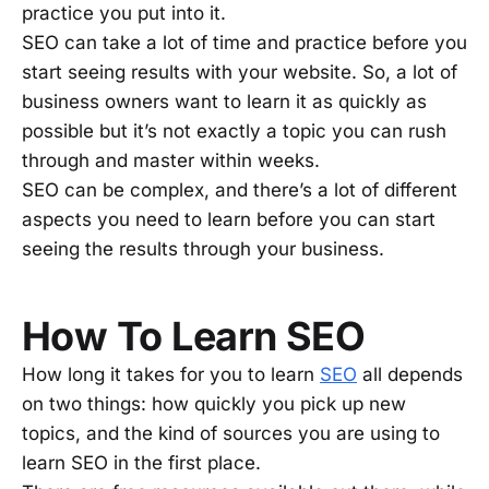
practice you put into it.
SEO can take a lot of time and practice before you
start seeing results with your website. So, a lot of
business owners want to learn it as quickly as
possible but it’s not exactly a topic you can rush
through and master within weeks.
SEO can be complex, and there’s a lot of different
aspects you need to learn before you can start
seeing the results through your business.
How To Learn SEO
How long it takes for you to learn
SEO
all depends
on two things: how quickly you pick up new
topics, and the kind of sources you are using to
learn SEO in the first place.