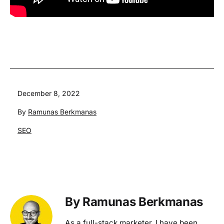
Published
December 8, 2022
By
Ramunas Berkmanas
Categorized
SEO
as
By Ramunas Berkmanas
As a full-stack marketer, I have been