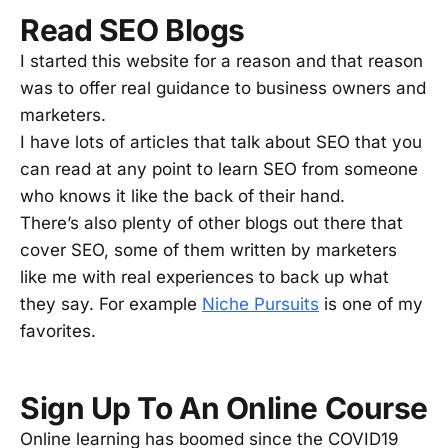
Read SEO Blogs
I started this website for a reason and that reason
was to offer real guidance to business owners and
marketers.
I have lots of articles that talk about SEO that you
can read at any point to learn SEO from someone
who knows it like the back of their hand.
There’s also plenty of other blogs out there that
cover SEO, some of them written by marketers
like me with real experiences to back up what
they say. For example
Niche Pursuits
is one of my
favorites.
Sign Up To An Online Course
Online learning has boomed since the COVID19