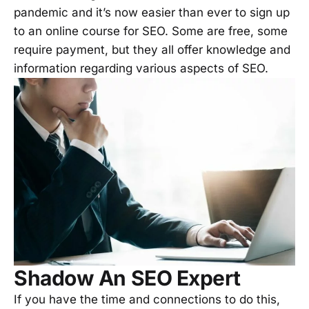
pandemic and it’s now easier than ever to sign up
to an online course for SEO. Some are free, some
require payment, but they all offer knowledge and
information regarding various aspects of SEO.
Shadow An SEO Expert
If you have the time and connections to do this,