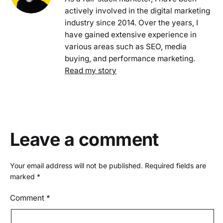
actively involved in the digital marketing
industry since 2014. Over the years, I
have gained extensive experience in
various areas such as SEO, media
buying, and performance marketing.
Read my story
Leave a comment
Your email address will not be published.
Required fields are
marked
*
Comment
*