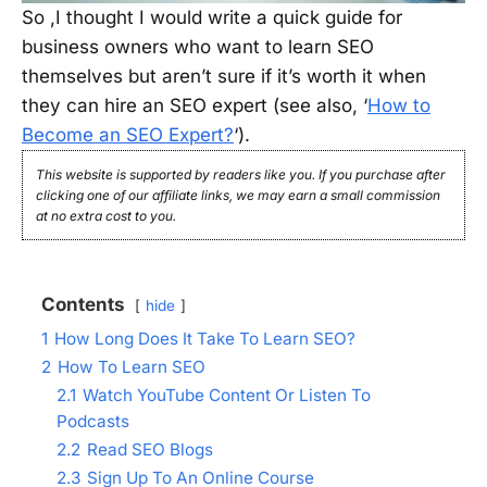
So ,I thought I would write a quick guide for
business owners who want to learn SEO
themselves but aren’t sure if it’s worth it when
they can hire an SEO expert (see also, ‘
How to
Become an SEO Expert?
‘).
This website is supported by readers like you. If you purchase after
clicking one of our affiliate links, we may earn a small commission
at no extra cost to you.
Contents
hide
1
How Long Does It Take To Learn SEO?
2
How To Learn SEO
2.1
Watch YouTube Content Or Listen To
Podcasts
2.2
Read SEO Blogs
2.3
Sign Up To An Online Course