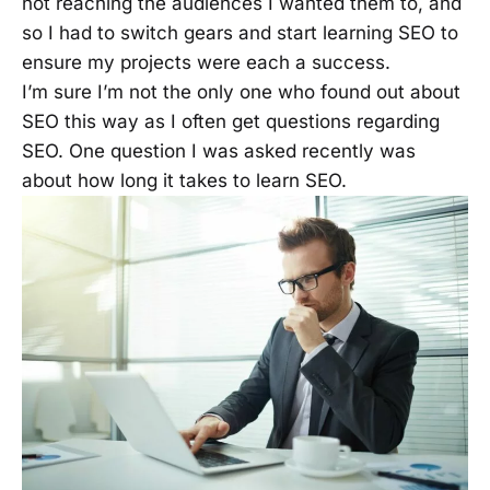
not reaching the audiences I wanted them to, and
so I had to switch gears and start learning SEO to
ensure my projects were each a success.
I’m sure I’m not the only one who found out about
SEO this way as I often get questions regarding
SEO. One question I was asked recently was
about how long it takes to learn SEO.