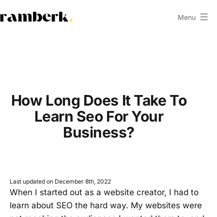
Skip
Menu
to
ramberk.com
content
How Long Does It Take To
Learn Seo For Your
Business?
Last updated on December 8th, 2022
When I started out as a website creator, I had to
learn about SEO the hard way. My websites were