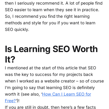
then I seriously recommend it. A lot of people find
SEO easier to learn when they see it in practice.
So, I recommend you find the right learning
methods and style for you if you want to learn
SEO quickly.
Is Learning SEO Worth
It?
I mentioned at the start of this article that SEO
was the key to success for my projects back
when I worked as a website creator – so of course
I’m going to say that learning SEO is definitely
worth it (see also, ‘
How Can I Learn SEO for
Free?
‘)!
If you are still in doubt, then here’s a few facts