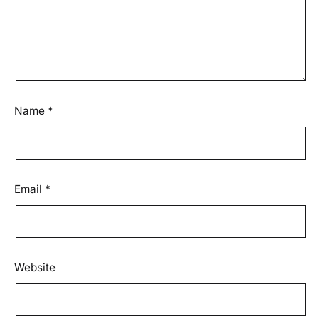
Name
*
Email
*
Website