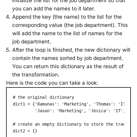
initialize the list for the job department so that
you can add the names to it later.
Append the key (the name) to the list for the
corresponding value (the job department). This
will add the name to the list of names for the
job department.
After the loop is finished, the new dictionary will
contain the names sorted by job department.
You can return this dictionary as the result of
the transformation.
Here is the code you can take a look:
# the original dictionary

dict1 = {'Ramunas': 'Marketing', 'Thomas': 'IT', 'J
         'Jason': 'Marketing', 'Jesica': 'IT', 'Mar
# create an empty dictionary to store the transform
dict2 = {}
