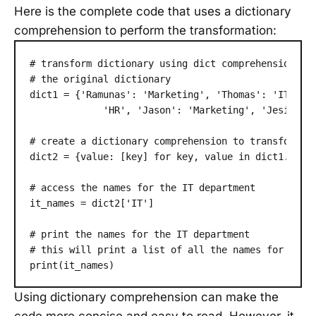
Here is the complete code that uses a dictionary
comprehension to perform the transformation:
# transform dictionary using dict comprehension

# the original dictionary

dict1 = {'Ramunas': 'Marketing', 'Thomas': 'IT', 'J
             'HR', 'Jason': 'Marketing', 'Jesica': 
# create a dictionary comprehension to transform th
dict2 = {value: [key] for key, value in dict1.items
# access the names for the IT department

it_names = dict2['IT']

# print the names for the IT department

# this will print a list of all the names for the I
Using dictionary comprehension can make the