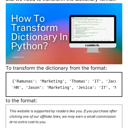
To transform the dictionary from the format:
{'Ramunas': 'Marketing', 'Thomas': 'IT', 'Jacob': \
'HR', 'Jason': 'Marketing', 'Jesica': 'IT', 'Margo
to the format:
This website is supported by readers like you. If you purchase after
clicking one of our affiliate links, we may earn a small commission
at no extra cost to you.