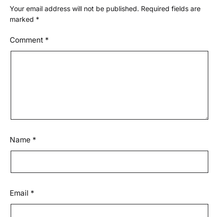
Your email address will not be published.
Required fields are
marked
*
Comment
*
Name
*
Email
*