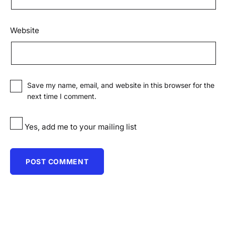
Website
Save my name, email, and website in this browser for the
next time I comment.
Yes, add me to your mailing list