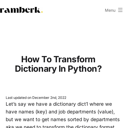
Skip
Menu
to
ramberk.com
content
How To Transform
Dictionary In Python?
Last updated on December 2nd, 2022
Let’s say we have a dictionary dict1 where we
have names (key) and job departments (value),
but we want to get names sorted by departments
aka we need to transform the dictionary format.