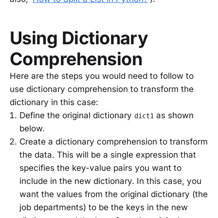
Using Dictionary
Comprehension
Here are the steps you would need to follow to
use dictionary comprehension to transform the
dictionary in this case:
Define the original dictionary
as shown
dict1
below.
Create a dictionary comprehension to transform
the data. This will be a single expression that
specifies the key-value pairs you want to
include in the new dictionary. In this case, you
want the values from the original dictionary (the
job departments) to be the keys in the new