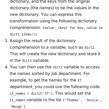
dictionary, and the keys from the original
dictionary (the names) to be the values in the
new dictionary. You can express this
transformation using the following dictionary
comprehension:
{value: [key] for key, value in
dict1.items()}
Assign the result of the dictionary
comprehension to a variable, such as
.
dict2
This will create the new dictionary and store it
in the
variable.
dict2
You can then use the
variable to access
dict2
the names sorted by job department. For
example, to get the names for the
IT
department, you could use the following code:
. This would set the
it_names = dict2['IT']
variable to the list
it_names
['Thomas', 'Jesica',
.
'Margo']