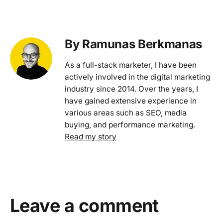
By Ramunas Berkmanas
As a full-stack marketer, I have been
actively involved in the digital marketing
industry since 2014. Over the years, I
have gained extensive experience in
various areas such as SEO, media
buying, and performance marketing.
Read my story
Leave a comment