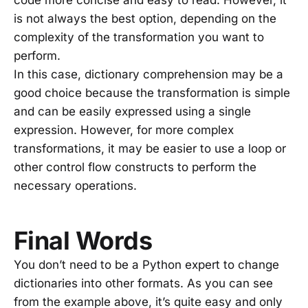
code more concise and easy to read. However, it
is not always the best option, depending on the
complexity of the transformation you want to
perform.
In this case, dictionary comprehension may be a
good choice because the transformation is simple
and can be easily expressed using a single
expression. However, for more complex
transformations, it may be easier to use a loop or
other control flow constructs to perform the
necessary operations.
Final Words
You don’t need to be a Python expert to change
dictionaries into other formats. As you can see
from the example above, it’s quite easy and only