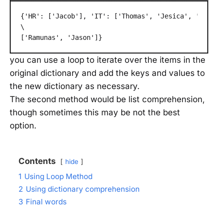
{'HR': ['Jacob'], 'IT': ['Thomas', 'Jesica', 'Marg
\
['Ramunas', 'Jason']}
you can use a loop to iterate over the items in the
original dictionary and add the keys and values to
the new dictionary as necessary.
The second method would be list comprehension,
though sometimes this may be not the best
option.
Contents
hide
1
Using Loop Method
2
Using dictionary comprehension
3
Final words