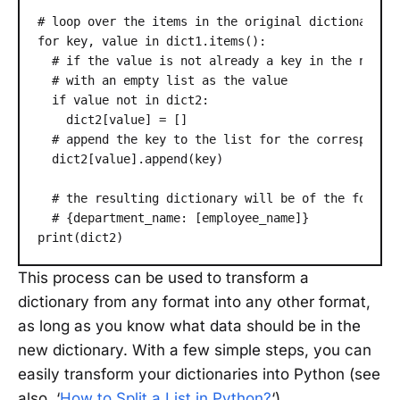
# loop over the items in the original dictionary

for key, value in dict1.items():

  # if the value is not already a key in the new di
  # with an empty list as the value

  if value not in dict2:

    dict2[value] = []

  # append the key to the list for the correspondin
  dict2[value].append(key)

  # the resulting dictionary will be of the form:

  # {department_name: [employee_name]}

print(dict2)
This process can be used to transform a
dictionary from any format into any other format,
as long as you know what data should be in the
new dictionary. With a few simple steps, you can
easily transform your dictionaries into Python (see
also, ‘
How to Split a List in Python?
‘).