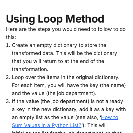
Using Loop Method
Here are the steps you would need to follow to do
this:
Create an empty dictionary to store the
transformed data. This will be the dictionary
that you will return to at the end of the
transformation.
Loop over the items in the original dictionary.
For each item, you will have the key (the name)
and the value (the job department).
If the value (the job department) is not already
a key in the new dictionary, add it as a key with
an empty list as the value (see also, ‘
How to
Sum Values in a Python List?
‘). This will