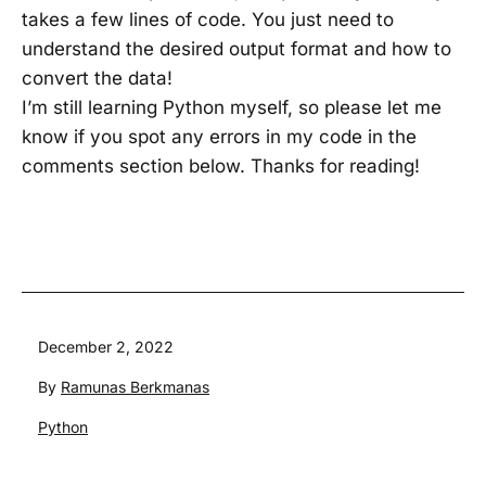
takes a few lines of code. You just need to
understand the desired output format and how to
convert the data!
I’m still learning Python myself, so please let me
know if you spot any errors in my code in the
comments section below. Thanks for reading!
Published
December 2, 2022
By
Ramunas Berkmanas
Categorized
Python
as