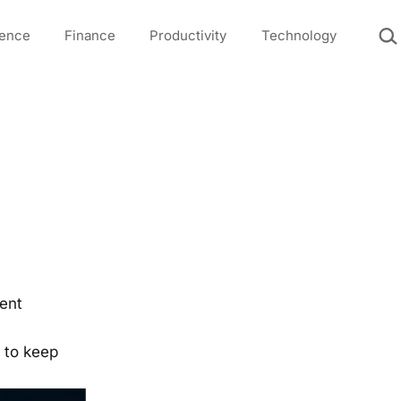
Sea
igence
Finance
Productivity
Technology
rent
e to keep