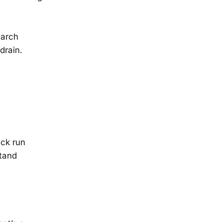
earch
drain.
ick run
tand