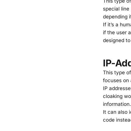
This type of
special line
depending i
If it’s a hu
if the user 
designed to
IP-Ad
This type of
focuses on a
IP addresse
cloaking wo
information.
It can also
code inste