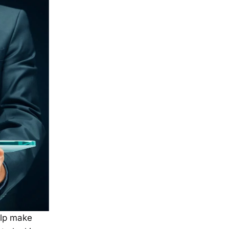
elp make