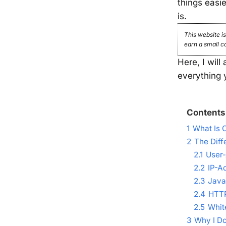
things easi
is.
This website is
earn a small c
Here, I will
everything 
Contents
1
What Is 
2
The Diff
2.1
User-
2.2
IP-A
2.3
Java
2.4
HTTP
2.5
Whit
3
Why I Do