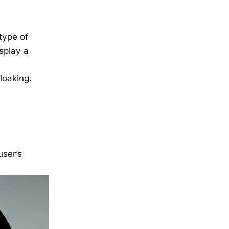
type of
splay a
cloaking.
user’s