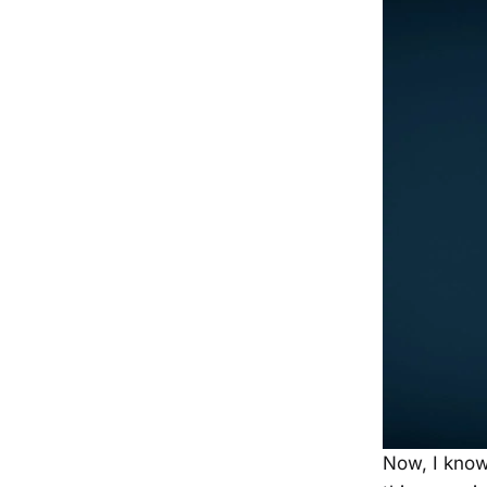
Now, I know