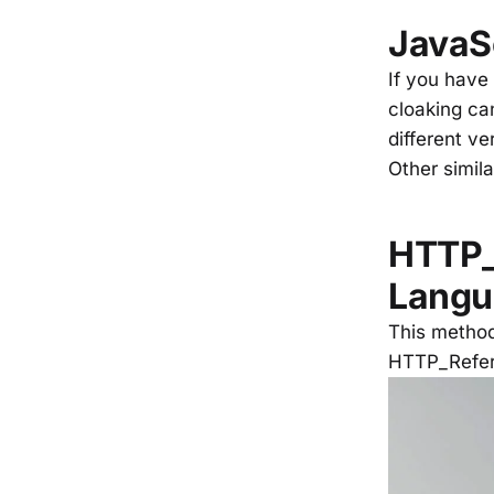
JavaS
If you have
cloaking can
different ve
Other simil
HTTP_
Langu
This method
HTTP_Refer