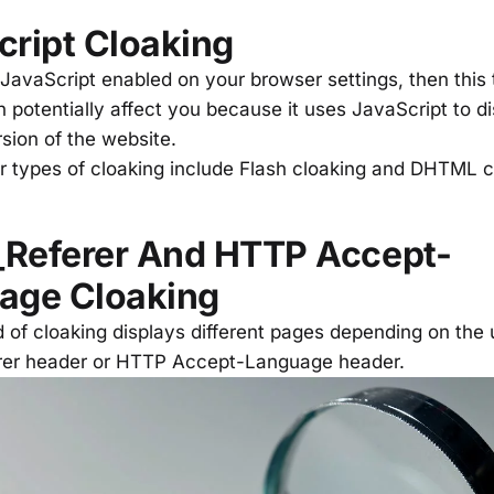
cript Cloaking
 JavaScript enabled on your browser settings, then this 
 potentially affect you because it uses JavaScript to di
rsion of the website.
ar types of cloaking include Flash cloaking and DHTML 
Referer And HTTP Accept-
age Cloaking
 of cloaking displays different pages depending on the 
er header or HTTP Accept-Language header.