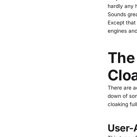
hardly any 
Sounds grea
Except that
engines and
The 
Clo
There are ac
down of so
cloaking ful
User-