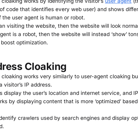
 cloaking works by identifying the visitor’s
user agent
(t
 of code that identifies every web user) and shows diffe
f the user agent is human or robot.
man visiting the website, then the website will look norm
agent is a robot, then the website will instead ‘show’ to
 boost optimization.
dress Cloaking
 cloaking works very similarly to user-agent cloaking bu
 visitor’s IP address.
s display the user’s location and internet service, and 
rks by displaying content that is more ‘optimized’ based
 identify crawlers used by search engines and display op
ad.