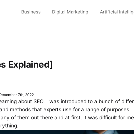
Business
Digital Marketing
Artificial Intell
es Explained]
 December 7th, 2022
learning about SEO, I was introduced to a bunch of diffe
and methods that experts use for a range of purposes.
ny of them out there and at first, it was difficult for m
erything.