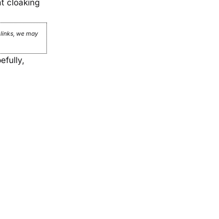
t cloaking
e links, we may
efully,