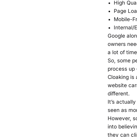
High Qual
Page Loa
Mobile-Fr
Internal/
Google alo
owners need
a lot of tim
So, some pe
process up 
Cloaking is 
website car
different.
It’s actuall
seen as mor
However, so
into believi
they can cli