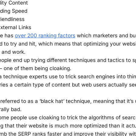
ity Content
ding Speed
iendliness
External Links
ne has
over 200 ranking factors
which marketers and bu
 to try and hit, which means that optimizing your webs
e and work.
ople end up trying different techniques and tactics to s
– one of them being cloaking.
a technique experts use to trick search engines into thin
ries a certain type of content but web users actually s
y referred to as a ‘black hat’ technique, meaning that it’s
ally bad.
me people use cloaking to trick the algorithms of sear
ng that their website is much more optimized than it actu
mb the SERP ranks faster and improve their visibility wi