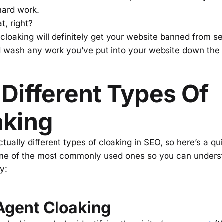
hard work.
t, right?
 cloaking will definitely get your website banned from s
 wash any work you’ve put into your website down the 
Different Types Of
aking
tually different types of cloaking in SEO, so here’s a qu
me of the most commonly used ones so you can unders
ly:
Agent Cloaking