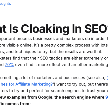
oughts
 Is Cloaking In SEO
mportant process businesses and marketers do in order
e visible online. It’s a pretty complex process with lots 
rs, and techniques to try, but the results are worth it.
eters find that their SEO tactics are either extremely o
and
70%
even find it more effective than other marketin
something a lot of marketers and businesses (see also, ‘
hes for Affiliate Marketing?
‘) want to try out, but there
ctors to try and perfect for search engines to trust your
 few examples from Google, the search engine where
9
ffic comes from: