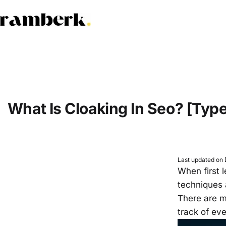
Skip
to
ramberk.com
content
What Is Cloaking In Seo? [Typ
Last updated on
When first 
techniques 
There are ma
track of ev