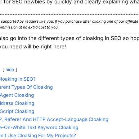
er for SEO newbies by quickly and clearly explaining wha
 supported by readers like you. If you purchase after clicking one of our affiliat
ommission at no extra cost to you.
 also go into the different types of cloaking in SEO so hop
you need will be right here!
hide
Cloaking In SEO?
erent Types Of Cloaking
Agent Cloaking
ddress Cloaking
Script Cloaking
_Referer And HTTP Accept-Language Cloaking
e-On-White Text Keyword Cloaking
n’t Use Cloaking For My Projects?