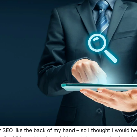
 SEO like the back of my hand – so I thought I would h