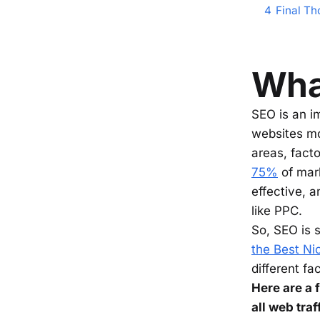
4
Final Th
What
SEO is an i
websites mor
areas, facto
75%
of mark
effective, 
like PPC.
So, SEO is 
the Best Nic
different fa
Here are a
all web tra