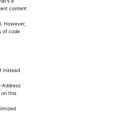
hat’s a
rent content
al. However,
ns of code
t instead
IP-Address
 on this
timized