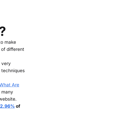
?
 to make
of different
r very
g techniques
What Are
’s many
 website.
2.96%
of