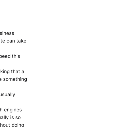
siness
ite can take
peed this
king that a
ee something
 usually
ch engines
ally is so
thout doing