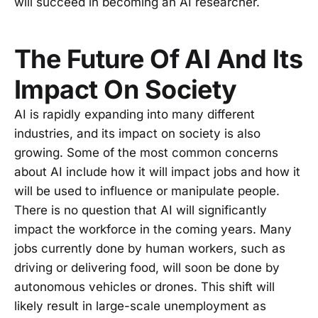
will succeed in becoming an AI researcher.
The Future Of AI And Its
Impact On Society
AI is rapidly expanding into many different
industries, and its impact on society is also
growing. Some of the most common concerns
about AI include how it will impact jobs and how it
will be used to influence or manipulate people.
There is no question that AI will significantly
impact the workforce in the coming years. Many
jobs currently done by human workers, such as
driving or delivering food, will soon be done by
autonomous vehicles or drones. This shift will
likely result in large-scale unemployment as