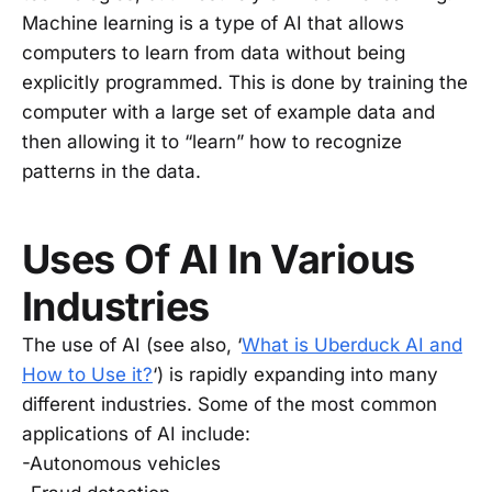
Machine learning is a type of AI that allows
computers to learn from data without being
explicitly programmed. This is done by training the
computer with a large set of example data and
then allowing it to “learn” how to recognize
patterns in the data.
Uses Of AI In Various
Industries
The use of AI (see also, ‘
What is Uberduck AI and
How to Use it?
‘) is rapidly expanding into many
different industries. Some of the most common
applications of AI include:
-Autonomous vehicles