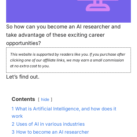
So how can you become an AI researcher and
take advantage of these exciting career
opportunities?
This website is supported by readers like you. If you purchase after
clicking one of our affiliate links, we may earn a small commission
at no extra cost to you.
Let’s find out.
Contents
hide
1
What is Artificial Intelligence, and how does it
work
2
Uses of AI in various industries
3
How to become an AI researcher