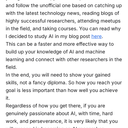
and follow the unofficial one based on catching up
with the latest technology news, reading blogs of
highly successful researchers, attending meetups
in the field, and taking courses. You can read why
I decided to study AI in my blog post
here
.
This can be a faster and more effective way to
build up your knowledge of AI and machine
learning and connect with other researchers in the
field.
In the end, you will need to show your gained
skills, not a fancy diploma. So how you reach your
goal is less important than how well you achieve
it.
Regardless of how you get there, if you are
genuinely passionate about AI, with time, hard
work, and perseverance, it is very likely that you