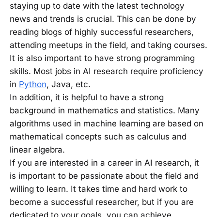
staying up to date with the latest technology
news and trends is crucial. This can be done by
reading blogs of highly successful researchers,
attending meetups in the field, and taking courses.
It is also important to have strong programming
skills. Most jobs in AI research require proficiency
in
Python
, Java, etc.
In addition, it is helpful to have a strong
background in mathematics and statistics. Many
algorithms used in machine learning are based on
mathematical concepts such as calculus and
linear algebra.
If you are interested in a career in AI research, it
is important to be passionate about the field and
willing to learn. It takes time and hard work to
become a successful researcher, but if you are
dedicated to your goals, you can achieve