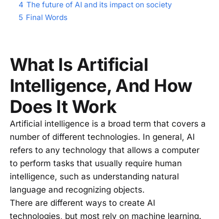
4
The future of AI and its impact on society
5
Final Words
What Is Artificial
Intelligence, And How
Does It Work
Artificial intelligence is a broad term that covers a
number of different technologies. In general, AI
refers to any technology that allows a computer
to perform tasks that usually require human
intelligence, such as understanding natural
language and recognizing objects.
There are different ways to create AI
technologies, but most rely on machine learning.