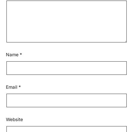
Name
*
Email
*
Website