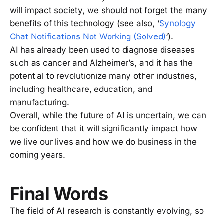
will impact society, we should not forget the many
benefits of this technology (see also, ‘
Synology
Chat Notifications Not Working (Solved)
‘).
AI has already been used to diagnose diseases
such as cancer and Alzheimer’s, and it has the
potential to revolutionize many other industries,
including healthcare, education, and
manufacturing.
Overall, while the future of AI is uncertain, we can
be confident that it will significantly impact how
we live our lives and how we do business in the
coming years.
Final Words
The field of AI research is constantly evolving, so