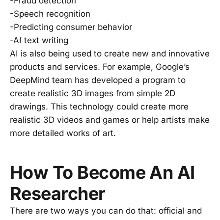
-Fraud detection
-Speech recognition
-Predicting consumer behavior
-AI text writing
AI is also being used to create new and innovative
products and services. For example, Google’s
DeepMind team has developed a program to
create realistic 3D images from simple 2D
drawings. This technology could create more
realistic 3D videos and games or help artists make
more detailed works of art.
How To Become An AI
Researcher
There are two ways you can do that: official and