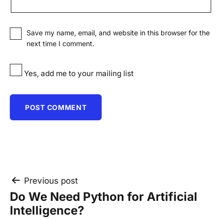
Save my name, email, and website in this browser for the
next time I comment.
Yes, add me to your mailing list
Post
Previous post
Do We Need Python for Artificial
navigation
Intelligence?