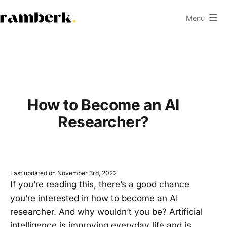
Skip
Menu
to
ramberk.com
content
How to Become an AI
Researcher?
Last updated on November 3rd, 2022
If you’re reading this, there’s a good chance
you’re interested in how to become an AI
researcher. And why wouldn’t you be? Artificial
intelligence is improving everyday life and is