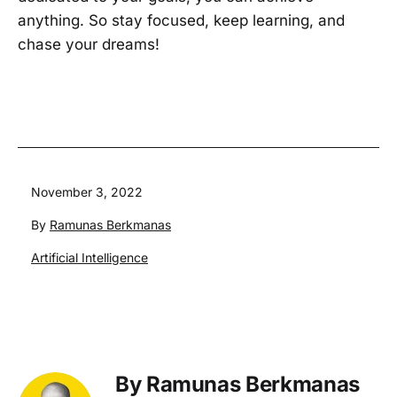
anything. So stay focused, keep learning, and
chase your dreams!
Published
November 3, 2022
By
Ramunas Berkmanas
Categorized
Artificial Intelligence
as
By Ramunas Berkmanas