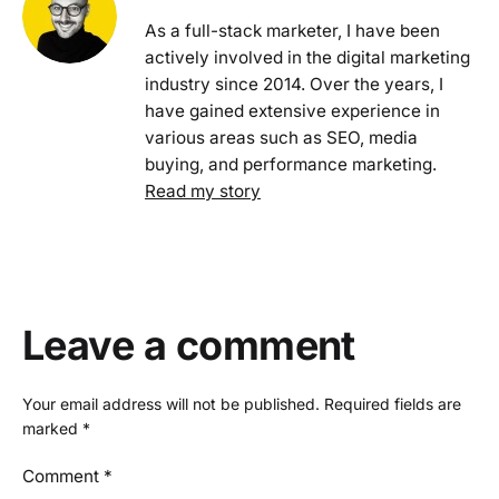
As a full-stack marketer, I have been
actively involved in the digital marketing
industry since 2014. Over the years, I
have gained extensive experience in
various areas such as SEO, media
buying, and performance marketing.
Read my story
Leave a comment
Your email address will not be published.
Required fields are
marked
*
Comment
*