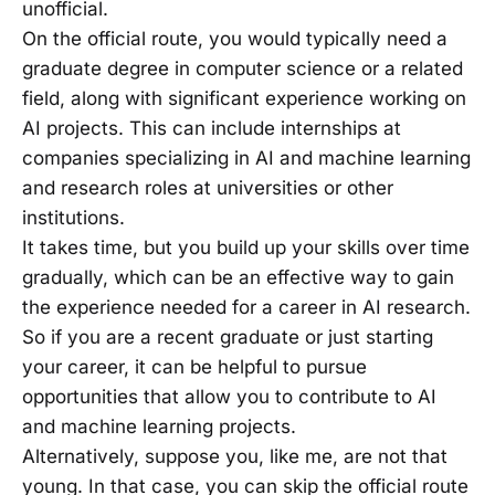
unofficial.
On the official route, you would typically need a
graduate degree in computer science or a related
field, along with significant experience working on
AI projects. This can include internships at
companies specializing in AI and machine learning
and research roles at universities or other
institutions.
It takes time, but you build up your skills over time
gradually, which can be an effective way to gain
the experience needed for a career in AI research.
So if you are a recent graduate or just starting
your career, it can be helpful to pursue
opportunities that allow you to contribute to AI
and machine learning projects.
Alternatively, suppose you, like me, are not that
young. In that case, you can skip the official route