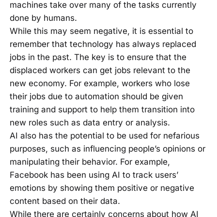
machines take over many of the tasks currently
done by humans.
While this may seem negative, it is essential to
remember that technology has always replaced
jobs in the past. The key is to ensure that the
displaced workers can get jobs relevant to the
new economy. For example, workers who lose
their jobs due to automation should be given
training and support to help them transition into
new roles such as data entry or analysis.
AI also has the potential to be used for nefarious
purposes, such as influencing people’s opinions or
manipulating their behavior. For example,
Facebook has been using AI to track users’
emotions by showing them positive or negative
content based on their data.
While there are certainly concerns about how AI