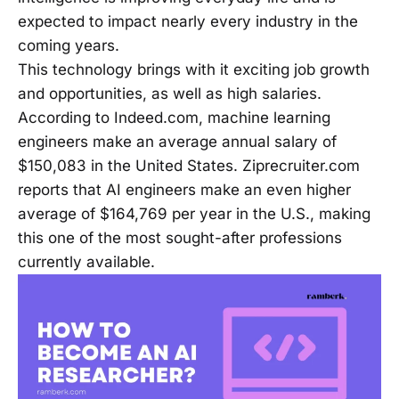
expected to impact nearly every industry in the
coming years.
This technology brings with it exciting job growth
and opportunities, as well as high salaries.
According to Indeed.com, machine learning
engineers make an average annual salary of
$150,083 in the United States. Ziprecruiter.com
reports that AI engineers make an even higher
average of $164,769 per year in the U.S., making
this one of the most sought-after professions
currently available.