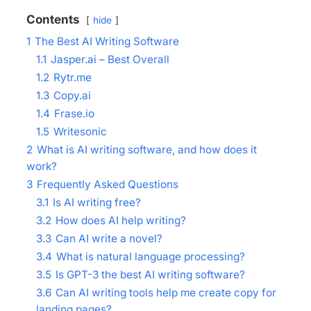
Contents
hide
1
The Best AI Writing Software
1.1
Jasper.ai – Best Overall
1.2
Rytr.me
1.3
Copy.ai
1.4
Frase.io
1.5
Writesonic
2
What is AI writing software, and how does it
work?
3
Frequently Asked Questions
3.1
Is AI writing free?
3.2
How does AI help writing?
3.3
Can AI write a novel?
3.4
What is natural language processing?
3.5
Is GPT-3 the best AI writing software?
3.6
Can AI writing tools help me create copy for
landing pages?