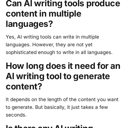
Can AI writing tools produce
content in multiple
languages?
Yes, AI writing tools can write in multiple
languages. However, they are not yet
sophisticated enough to write in all languages.
How long does it need for an
AI writing tool to generate
content?
It depends on the length of the content you want
to generate. But basically, it just takes a few
seconds.