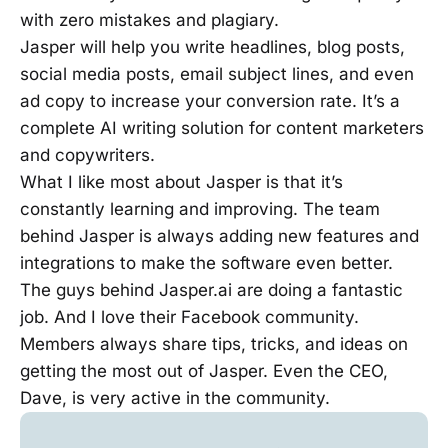
with zero mistakes and plagiary.
Jasper will help you write headlines, blog posts,
social media posts, email subject lines, and even
ad copy to increase your conversion rate. It’s a
complete AI writing solution for content marketers
and copywriters.
What I like most about Jasper is that it’s
constantly learning and improving. The team
behind Jasper is always adding new features and
integrations to make the software even better.
The guys behind Jasper.ai are doing a fantastic
job. And I love their Facebook community.
Members always share tips, tricks, and ideas on
getting the most out of Jasper. Even the CEO,
Dave, is very active in the community.