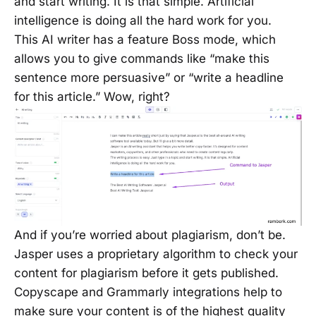
and start writing. It is that simple. Artificial
intelligence is doing all the hard work for you.
This AI writer has a feature Boss mode, which
allows you to give commands like “make this
sentence more persuasive” or “write a headline
for this article.” Wow, right?
And if you’re worried about plagiarism, don’t be.
Jasper uses a proprietary algorithm to check your
content for plagiarism before it gets published.
Copyscape and Grammarly integrations help to
make sure your content is of the highest quality