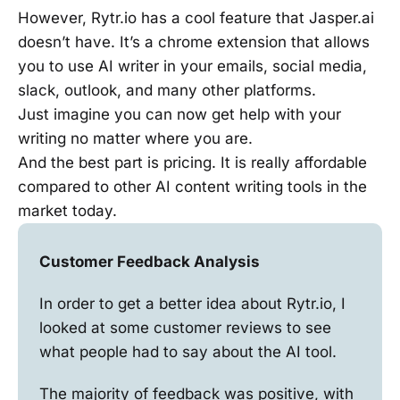
However, Rytr.io has a cool feature that Jasper.ai
doesn’t have. It’s a chrome extension that allows
you to use AI writer in your emails, social media,
slack, outlook, and many other platforms.
Just imagine you can now get help with your
writing no matter where you are.
And the best part is pricing. It is really affordable
compared to other AI content writing tools in the
market today.
Customer Feedback Analysis
In order to get a better idea about Rytr.io, I
looked at some customer reviews to see
what people had to say about the AI tool.
The majority of feedback was positive, with