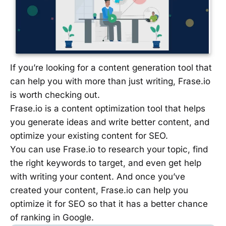
If you’re looking for a content generation tool that
can help you with more than just writing, Frase.io
is worth checking out.
Frase.io is a content optimization tool that helps
you generate ideas and write better content, and
optimize your existing content for SEO.
You can use Frase.io to research your topic, find
the right keywords to target, and even get help
with writing your content. And once you’ve
created your content, Frase.io can help you
optimize it for SEO so that it has a better chance
of ranking in Google.