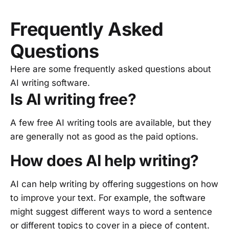
Frequently Asked
Questions
Here are some frequently asked questions about
AI writing software.
Is AI writing free?
A few free AI writing tools are available, but they
are generally not as good as the paid options.
How does AI help writing?
AI can help writing by offering suggestions on how
to improve your text. For example, the software
might suggest different ways to word a sentence
or different topics to cover in a piece of content.