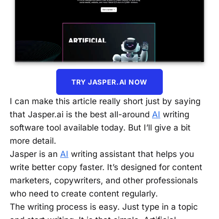
TRY JASPER.AI NOW
I can make this article really short just by saying
that Jasper.ai is the best all-around
AI
writing
software tool available today. But I’ll give a bit
more detail.
Jasper is an
AI
writing assistant that helps you
write better copy faster. It’s designed for content
marketers, copywriters, and other professionals
who need to create content regularly.
The writing process is easy. Just type in a topic