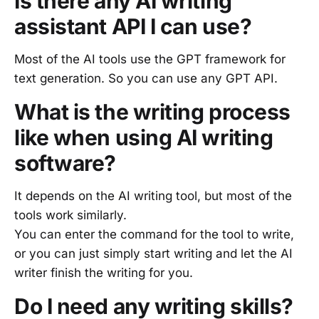
Is there any AI writing
assistant API I can use?
Most of the AI tools use the GPT framework for
text generation. So you can use any GPT API.
What is the writing process
like when using AI writing
software?
It depends on the AI writing tool, but most of the
tools work similarly.
You can enter the command for the tool to write,
or you can just simply start writing and let the AI
writer finish the writing for you.
Do I need any writing skills?