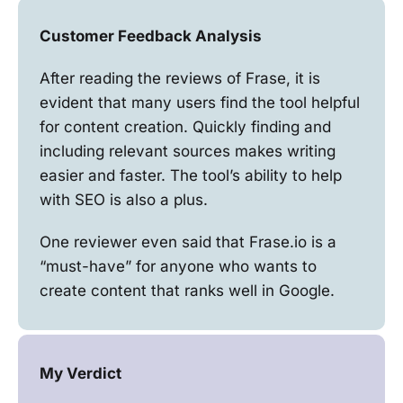
Customer Feedback Analysis
After reading the reviews of Frase, it is
evident that many users find the tool helpful
for content creation. Quickly finding and
including relevant sources makes writing
easier and faster. The tool’s ability to help
with SEO is also a plus.
One reviewer even said that Frase.io is a
“must-have” for anyone who wants to
create content that ranks well in Google.
My Verdict