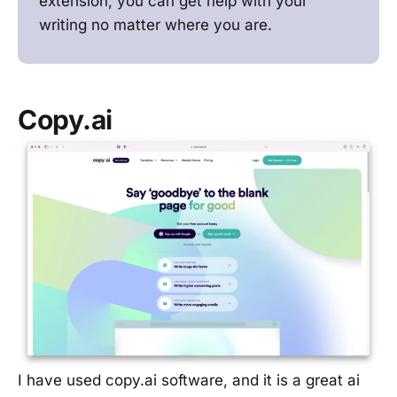
extension, you can get help with your
writing no matter where you are.
Copy.ai
I have used copy.ai software, and it is a great ai