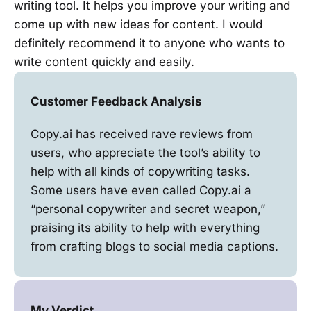
writing tool. It helps you improve your writing and
come up with new ideas for content. I would
definitely recommend it to anyone who wants to
write content quickly and easily.
Customer Feedback Analysis
Copy.ai has received rave reviews from
users, who appreciate the tool’s ability to
help with all kinds of copywriting tasks.
Some users have even called Copy.ai a
“personal copywriter and secret weapon,”
praising its ability to help with everything
from crafting blogs to social media captions.
My Verdict