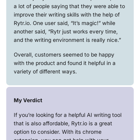
a lot of people saying that they were able to
improve their writing skills with the help of
Rytr.io. One user said, “It’s magic!” while
another said, “Rytr just works every time,
and the writing environment is really nice.”
Overall, customers seemed to be happy
with the product and found it helpful in a
variety of different ways.
My Verdict
If you’re looking for a helpful AI writing tool
that is also affordable, Rytr.io is a great
option to consider. With its chrome