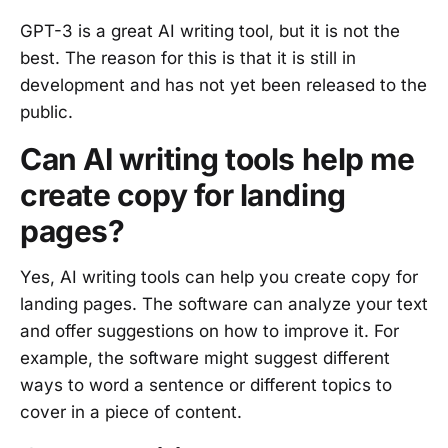
GPT-3 is a great AI writing tool, but it is not the
best. The reason for this is that it is still in
development and has not yet been released to the
public.
Can AI writing tools help me
create copy for landing
pages?
Yes, AI writing tools can help you create copy for
landing pages. The software can analyze your text
and offer suggestions on how to improve it. For
example, the software might suggest different
ways to word a sentence or different topics to
cover in a piece of content.