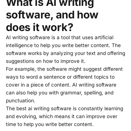
What is AI writing
software, and how
does it work?
AI writing software is a tool that uses artificial
intelligence to help you write better content. The
software works by analyzing your text and offering
suggestions on how to improve it.
For example, the software might suggest different
ways to word a sentence or different topics to
cover in a piece of content. AI writing software
can also help you with grammar, spelling, and
punctuation.
The best ai writing software is constantly learning
and evolving, which means it can improve over
time to help you write better content.