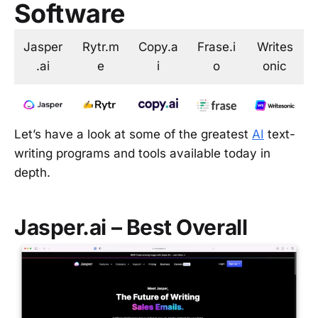
Software
Jasper
Rytr.m
Copy.a
Frase.i
Writes
.ai
e
i
o
onic
Let’s have a look at some of the greatest
AI
text-
writing programs and tools available today in
depth.
Jasper.ai – Best Overall