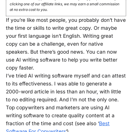
clicking one of our affiliate links, we may earn a small commission
at no extra cost to you.
If you’re like most people, you probably don’t have
the time or skills to write great copy. Or maybe
your first language isn’t English. Writing great
copy can be a challenge, even for native
speakers. But there’s good news. You can now
use AI writing software to help you write better
copy faster.
I’ve tried AI writing software myself and can attest
to its effectiveness. I was able to generate a
2000-word article in less than an hour, with little
to no editing required. And I’m not the only one.
Top copywriters and marketers are using AI
writing software to create quality content at a
fraction of the time and cost (see also ‘
Best
Software For Copywriters
‘).