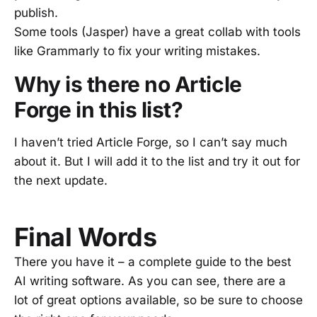
publish.
Some tools (Jasper) have a great collab with tools
like Grammarly to fix your writing mistakes.
Why is there no Article
Forge in this list?
I haven’t tried Article Forge, so I can’t say much
about it. But I will add it to the list and try it out for
the next update.
Final Words
There you have it – a complete guide to the best
AI writing software. As you can see, there are a
lot of great options available, so be sure to choose