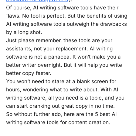
Of course, AI writing software tools have their
flaws. No tool is perfect. But the benefits of using
AI writing software tools outweigh the drawbacks
by a long shot.
Just please remember, these tools are your
assistants, not your replacement. AI writing
software is not a panacea. It won’t make you a
better writer overnight. But it will help you write
better copy faster.
You won’t need to stare at a blank screen for
hours, wondering what to write about. With AI
writing software, all you need is a topic, and you
can start cranking out great copy in no time.
So without further ado, here are the 5 best AI
writing software tools for content creation.