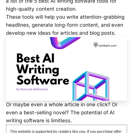
a list of the 5 best AI writing software tools for
high-quality content creation.
These tools will help you write attention-grabbing
headlines, generate long-form content, and even
develop new ideas for articles and blog posts.
Or maybe even a whole article in one click? Or
even a best-selling novel? The potential of AI
writing software is limitless.
This website is supported by readers like you. If you purchase after