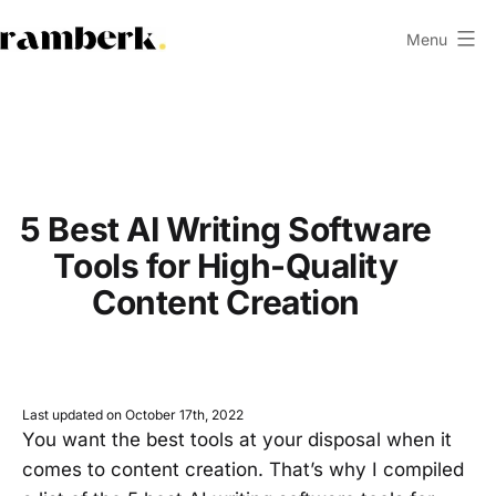
Skip
Menu
to
ramberk.com
content
5 Best AI Writing Software
Tools for High-Quality
Content Creation
Last updated on October 17th, 2022
You want the best tools at your disposal when it
comes to content creation. That’s why I compiled