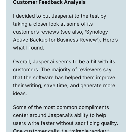
Customer Feedback Analysis
I decided to put Jasper.ai to the test by
taking a closer look at some of its
customer’s reviews (see also, ‘
Synology
Active Backup for Business Review
‘). Here’s
what I found.
Overall, Jasper.ai seems to be a hit with its
customers. The majority of reviewers say
that the software has helped them improve
their writing, save time, and generate more
ideas.
Some of the most common compliments
center around Jasper.ai’s ability to help
users write faster without sacrificing quality.
One customer calls it a “miracle worker.”