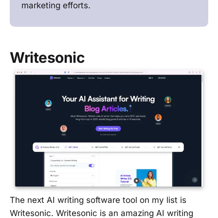
marketing efforts.
Writesonic
The next AI writing software tool on my list is
Writesonic. Writesonic is an amazing AI writing