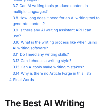
3.7
Can AI writing tools produce content in
multiple languages?
3.8
How long does it need for an AI writing tool to
generate content?
3.9
Is there any AI writing assistant API I can
use?
3.10
What is the writing process like when using
AI writing software?
3.11
Do I need any writing skills?
3.12
Can I choose a writing style?
3.13
Can AI tools make writing mistakes?
3.14
Why is there no Article Forge in this list?
4
Final Words
The Best AI Writing