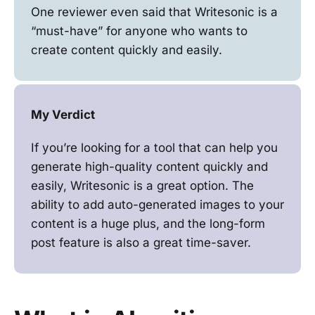
One reviewer even said that Writesonic is a
“must-have” for anyone who wants to
create content quickly and easily.
My Verdict
If you’re looking for a tool that can help you
generate high-quality content quickly and
easily, Writesonic is a great option. The
ability to add auto-generated images to your
content is a huge plus, and the long-form
post feature is also a great time-saver.