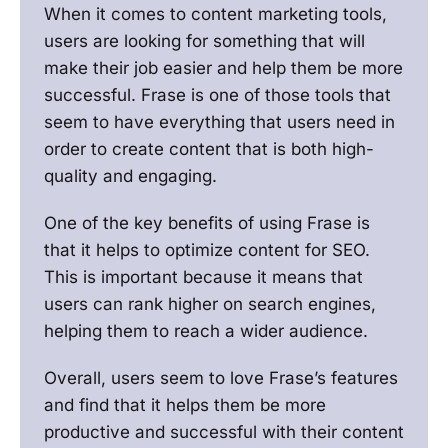
When it comes to content marketing tools,
users are looking for something that will
make their job easier and help them be more
successful. Frase is one of those tools that
seem to have everything that users need in
order to create content that is both high-
quality and engaging.
One of the key benefits of using Frase is
that it helps to optimize content for SEO.
This is important because it means that
users can rank higher on search engines,
helping them to reach a wider audience.
Overall, users seem to love Frase’s features
and find that it helps them be more
productive and successful with their content