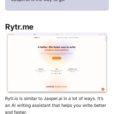
Rytr.me
Rytr.io is similar to Jasper.ai in a lot of ways. It’s
an AI writing assistant that helps you write better
and faster.