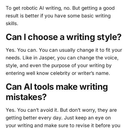
To get robotic AI writing, no. But getting a good
result is better if you have some basic writing
skills.
Can I choose a writing style?
Yes. You can. You can usually change it to fit your
needs. Like in Jasper, you can change the voice,
style, and even the purpose of your writing by
entering well know celebrity or writer’s name.
Can AI tools make writing
mistakes?
Yes. You can’t avoid it. But don’t worry, they are
getting better every day. Just keep an eye on
your writing and make sure to revise it before you