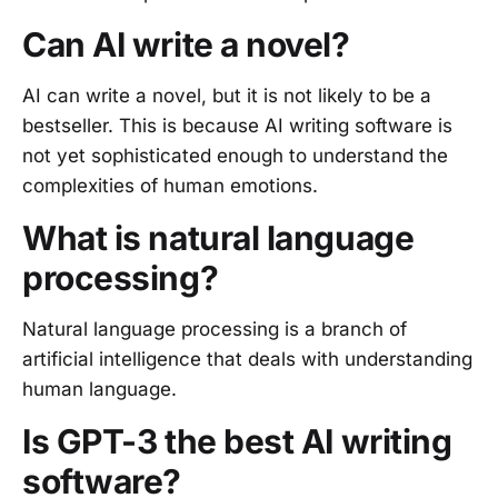
Can AI write a novel?
AI can write a novel, but it is not likely to be a
bestseller. This is because AI writing software is
not yet sophisticated enough to understand the
complexities of human emotions.
What is natural language
processing?
Natural language processing is a branch of
artificial intelligence that deals with understanding
human language.
Is GPT-3 the best AI writing
software?