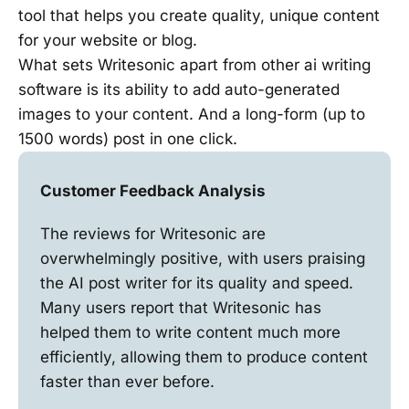
tool that helps you create quality, unique content
for your website or blog.
What sets Writesonic apart from other ai writing
software is its ability to add auto-generated
images to your content. And a long-form (up to
1500 words) post in one click.
Customer Feedback Analysis
The reviews for Writesonic are
overwhelmingly positive, with users praising
the AI post writer for its quality and speed.
Many users report that Writesonic has
helped them to write content much more
efficiently, allowing them to produce content
faster than ever before.