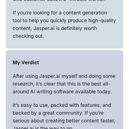
If you’re looking for a content generation
tool to help you quickly produce high-quality
content, Jasper.ai is definitely worth
checking out.
My Verdict
After using Jasper.ai myself and doing some
research, it’s clear that this is the best all-
around AI writing software available today.
It’s easy to use, packed with features, and
backed by a great community. If you’re
serious about creating better content faster,
Jasper.ai is the way to go.