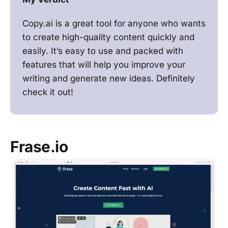
Copy.ai is a great tool for anyone who wants
to create high-quality content quickly and
easily. It’s easy to use and packed with
features that will help you improve your
writing and generate new ideas. Definitely
check it out!
Frase.io